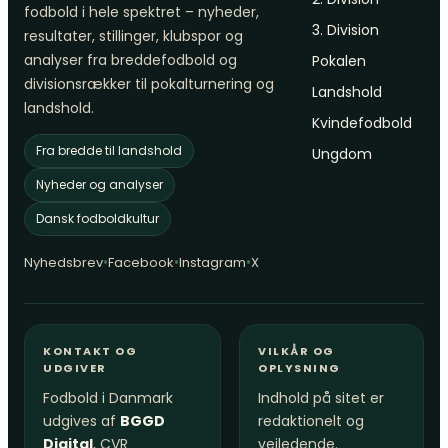
fodbold i hele spektret – nyheder,
3. Division
resultater, stillinger, klubspor og
analyser fra breddefodbold og
Pokalen
divisionsrækker til pokalturnering og
Landshold
landshold.
Kvindefodbold
Fra bredde til landshold
Ungdom
Nyheder og analyser
Dansk fodboldkultur
•
•
•
Nyhedsbrev
Facebook
Instagram
X
KONTAKT OG
VILKÅR OG
UDGIVER
OPLYSNING
Fodbold i Danmark
Indhold på sitet er
udgives af
BGGD
redaktionelt og
Digital
, CVR
vejledende.