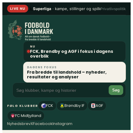
Spring
Superliga
· kampe, stillinger og spillere
•
1. Division
Privatlivspolitik
LIVE NU
til
indhold
NU
FCK, Brøndby og AGF i fokus i dagens
overblik
DAGENS FOKUS
Fra bredde til landshold – nyheder,
resultater og analyser
Søg
FCK
Brøndby IF
AGF
FØLG KLUBBER
FC Midtjylland
Nyhedsbrev
X
Facebook
Instagram