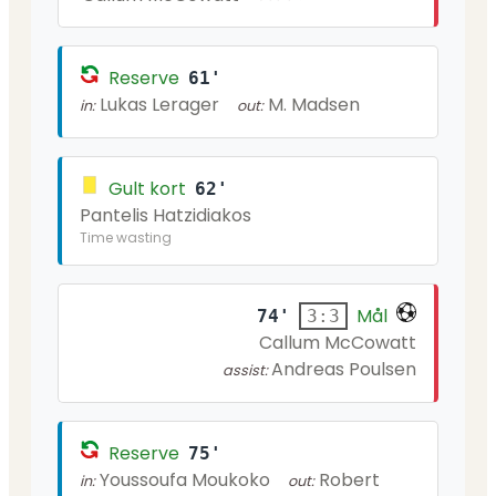
Reserve
61'
Lukas Lerager
M. Madsen
in:
out:
Gult kort
62'
Pantelis Hatzidiakos
Time wasting
Mål
74'
3:3
Callum McCowatt
Andreas Poulsen
assist:
Reserve
75'
Youssoufa Moukoko
Robert
in:
out: