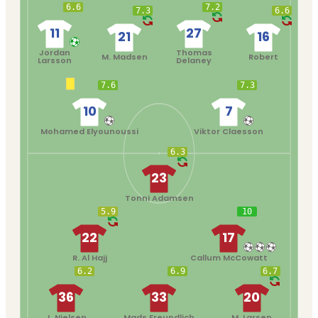
6.6
7.2
7.3
6.6
11
27
21
16
Jordan
Thomas
M. Madsen
Robert
Larsson
Delaney
7.6
7.3
10
7
Mohamed Elyounoussi
Viktor Claesson
6.3
23
Tonni Adamsen
5.9
10
22
17
R. Al Hajj
Callum McCowatt
6.2
6.9
6.7
36
33
20
J. Nielsen
Mads Freundlich
M. Larsen