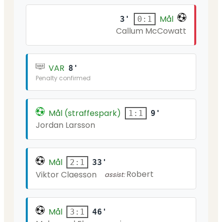
Mål
3'
0:1
Callum McCowatt
VAR
8'
Penalty confirmed
Mål (straffespark)
9'
1:1
Jordan Larsson
Mål
33'
2:1
Robert
Viktor Claesson
assist:
Mål
46'
3:1