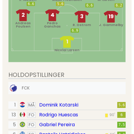
6.6
5.6
6.6
6.2
2
4
3
19
Andreas
Pedro
R. Ostrom
J. Gammelby
Poulsen
Ganchas
6.9
1
Nicolai Larsen
HOLDOPSTILLINGER
FCK
1
Dominik Kotarski
MÅ
5.6
13
Rodrigo Huescas
FO
90'
6
5
Gabriel Pereira
FO
7.5