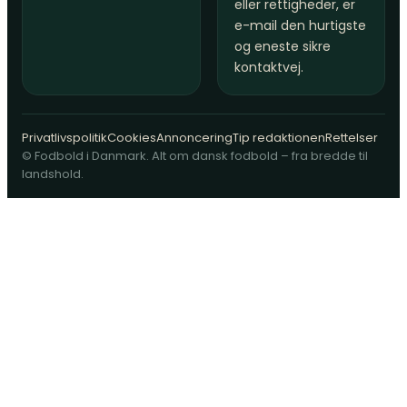
eller rettigheder, er
e-mail den hurtigste
og eneste sikre
kontaktvej.
Privatlivspolitik
Cookies
Annoncering
Tip redaktionen
Rettelser
© Fodbold i Danmark. Alt om dansk fodbold – fra bredde til
landshold.