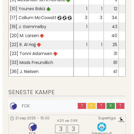
[10] Younes Bakiz
1
1
12
11
[17] Callum McCowatt
3
3
34
28
[19] J. Gammelby
1
43
38
[20] M. Larsen
40
37
[22] R. Al Hajj
1
1
25
22
[23] Tonni Adamsen
31
22
[33] Mads Freundlich
81
75
[36] J. Nielsen
41
36
SENESTE KAMPE
FCK
T
U
T
V
T
21 sep 2025
-
15:00
Superliga
4.20
0.89
xG
3
3
FCK
Silkeborg IF