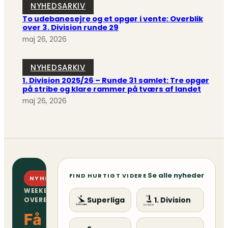
NYHEDSARKIV
To udebanesejre og et opgør i vente: Overblik
over 3. Division runde 29
maj 26, 2026
NYHEDSARKIV
1. Division 2025/26 – Runde 31 samlet: Tre opgør
på stribe og klare rammer på tværs af landet
maj 26, 2026
Se alle nyheder
FIND HURTIGT VIDERE
NYHEDSBREV
WEEKENDENS
Superliga
1. Division
OVERBLIK
Få