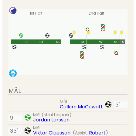
1st Half
2nd Half
15'
30'
45'
60'
75'
90'
5'
MÅL
Mål
3'
Callum McCowatt
Mål (straffespark)
9'
Jordan Larsson
Mål
33'
Viktor Claesson
(
:
Robert
)
Assist