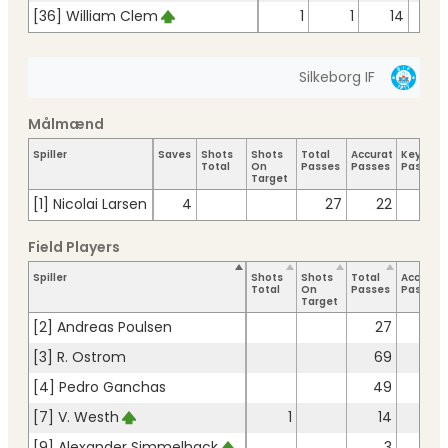
[36] William Clem
1
1
14
1
Silkeborg IF
Målmænd
Spiller
Saves
Shots
Shots
Total
Accurate
Key
Total
On
Passes
Passes
Passes
Target
[1] Nicolai Larsen
4
27
22
Field Players
Spiller
Shots
Shots
Total
Accurat
Total
On
Passes
Passes
Target
[2] Andreas Poulsen
27
22
[3] R. Ostrom
69
60
[4] Pedro Ganchas
49
46
[7] V. Westh
1
14
11
[9] Alexander Simmelhack
3
3