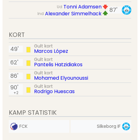
Tonni Adamsen
Ud
87'
Alexander Simmelhack
Ind
KORT
Gult kort
49'
Marcos López
Gult kort
62'
Pantelis Hatzidiakos
Gult kort
86'
Mohamed Elyounoussi
Gult kort
90'
Rodrigo Huescas
+2
KAMP STATISTIK
FCK
Silkeborg IF