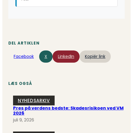
DEL ARTIKLEN
Facebook
X
LinkedIn
Kopiér link
LÆS OGSÅ
NYHEDSARKIV
Pres på verdens bedste: Skadesrisikoen ved VM
2026
juli 9, 2026