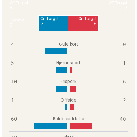
Off Target
Off Target
8
2
On Target
On Target
Blocked
7
5
3
Gule kort
4
0
Hjørnespark
5
1
Frispark
10
6
Offside
1
2
Boldbesiddelse
60
40