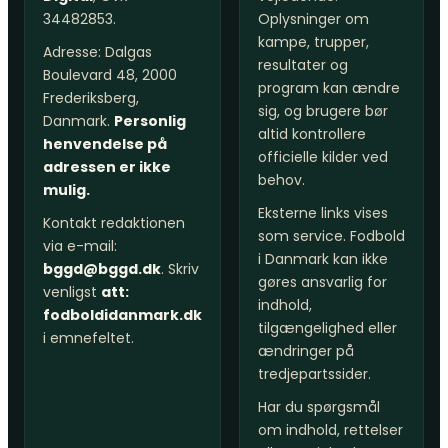
34482853.
Oplysninger om
kampe, trupper,
Adresse: Dalgas
resultater og
Boulevard 48, 2000
program kan ændre
Frederiksberg,
sig, og brugere bør
Danmark.
Personlig
altid kontrollere
henvendelse på
officielle kilder ved
adressen er ikke
behov.
mulig.
Eksterne links vises
Kontakt redaktionen
som service. Fodbold
via e-mail:
i Danmark kan ikke
bggd@bggd.dk
. Skriv
gøres ansvarlig for
venligst
att:
indhold,
fodboldidanmark.dk
tilgængelighed eller
i emnefeltet.
ændringer på
tredjepartssider.
Har du spørgsmål
om indhold, rettelser