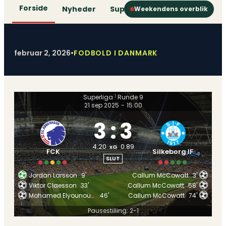
Forside
Nyheder
Superliga
1. Division
2. D
Weekendens overblik
februar 2, 2026
•
FODBOLD I DANMARK
Superliga
Runde 9
|
21 sep 2025
-
15:00
3
:
3
4.20
0.89
xG
FCK
Silkeborg IF
SLUT
Jordan Larsson
9'
Callum McCowatt
3'
Viktor Claesson
33'
Callum McCowatt
58'
Mohamed Elyounoussi
46'
Callum McCowatt
74'
Pausestilling: 2-1