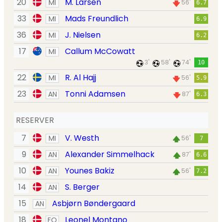
20
M. Larsen
MI
56'
6.7
33
Mads Freundlich
MI
6.9
36
J. Nielsen
MI
6.2
17
Callum McCowatt
MI
3'
58'
74'
10
22
R. Al Hajj
MI
56'
5.9
23
Tonni Adamsen
AN
87'
6.3
RESERVER
7
V. Westh
MI
56'
7
9
Alexander Simmelhack
AN
87'
6.6
10
Younes Bakiz
AN
56'
7.2
14
S. Berger
AN
15
Asbjørn Bøndergaard
AN
18
Leonel Montano
FO