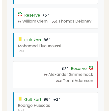
Reserve
75'
William Clem
Thomas Delaney
in:
out:
Gult kort
86'
Mohamed Elyounoussi
Foul
Reserve
87'
Alexander Simmelhack
in:
Tonni Adamsen
out:
Gult kort
90' +2'
Rodrigo Huescas
Foul