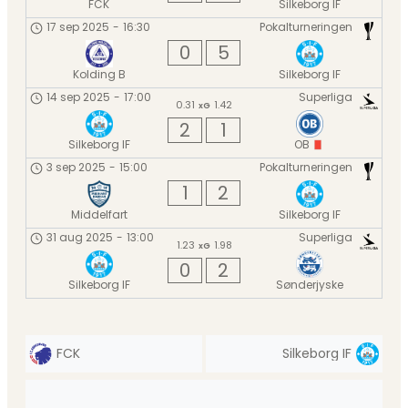
FCK
Silkeborg IF
17 sep 2025
-
16:30
Pokalturneringen
0
5
Kolding B
Silkeborg IF
14 sep 2025
-
17:00
Superliga
0.31
1.42
xG
2
1
Silkeborg IF
OB
3 sep 2025
-
15:00
Pokalturneringen
1
2
Middelfart
Silkeborg IF
31 aug 2025
-
13:00
Superliga
1.23
1.98
xG
0
2
Silkeborg IF
Sønderjyske
FCK
Silkeborg IF