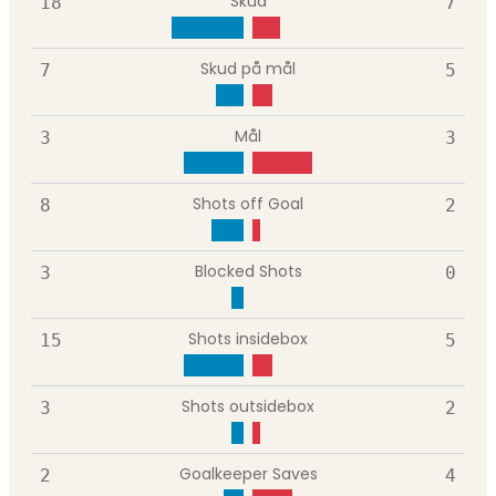
Skud
18
7
Skud på mål
7
5
Mål
3
3
Shots off Goal
8
2
Blocked Shots
3
0
Shots insidebox
15
5
Shots outsidebox
3
2
Goalkeeper Saves
2
4