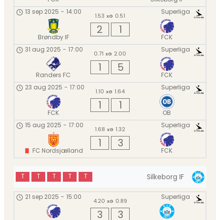
13 sep 2025
-
14:00
Superliga
1.53
0.51
xG
2
1
Brøndby IF
FCK
31 aug 2025
-
17:00
Superliga
0.71
2.00
xG
1
5
Randers FC
FCK
23 aug 2025
-
17:00
Superliga
1.10
1.64
xG
1
1
FCK
OB
15 aug 2025
-
17:00
Superliga
1.68
1.32
xG
1
3
FC Nordsjælland
FCK
Silkeborg IF
T
T
T
T
T
21 sep 2025
-
15:00
Superliga
4.20
0.89
xG
3
3