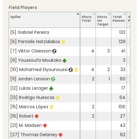
Field Players
Spiller
Shots
Shots
Total
Accur
Total
On
Passes
Passe
Target
[5] Gabriel Pereira
133
12
[6] Pantelis Hatzidiakos
129
12
[7] Viktor Claesson
4
3
41
3
[9] Youssoufa Moukoko
3
[10] Mohamed Elyounoussi
4
2
33
2
[11] Jordan Larsson
2
1
60
5
[12] Lukas Lerager
17
1
[13] Rodrigo Huescas
64
5
[15] Marcos López
2
106
9
[16] Robert
2
27
2
[21] M. Madsen
43
4
[27] Thomas Delaney
62
5