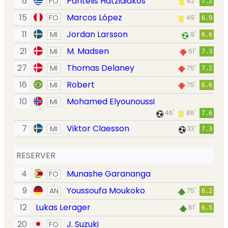
6
Pantelis Hatzidiakos
FO
62'
7.2
15
Marcos López
FO
49'
6.9
11
Jordan Larsson
MI
9'
6.6
21
M. Madsen
MI
61'
7.3
27
Thomas Delaney
MI
75'
7.2
16
Robert
MI
75'
6.6
10
Mohamed Elyounoussi
MI
46'
86'
7.6
7
Viktor Claesson
MI
33'
7.3
RESERVER
4
Munashe Garananga
FO
9
Youssoufa Moukoko
AN
75'
6.2
12
Lukas Lerager
61'
6.5
20
J. Suzuki
FO