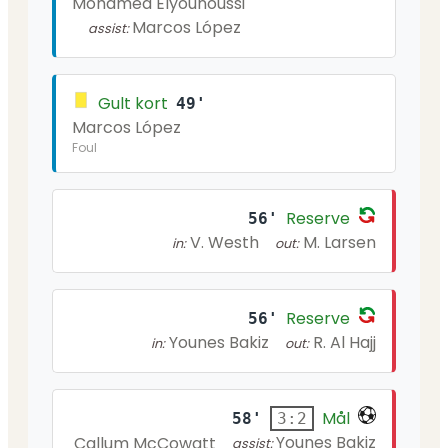
Mohamed Elyounoussi
Marcos López
assist:
Gult kort
49'
Marcos López
Foul
Reserve
56'
V. Westh
M. Larsen
in:
out:
Reserve
56'
Younes Bakiz
R. Al Hajj
in:
out:
Mål
58'
3:2
Younes Bakiz
Callum McCowatt
assist: