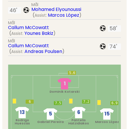
Mål
Mohamed Elyounoussi
46'
(
:
Marcos López
)
Assist
Mål
Callum McCowatt
58'
(
Younes Bakiz
)
Assist:
Mål
Callum McCowatt
74'
(
Andreas Poulsen
)
Assist:
5.6
1
Dominik Kotarski
6
7.2
7.5
6.9
13
6
5
15
Rodrigo
Pantelis
Gabriel Pereira
Marcos López
Huescas
Hatzidiakos