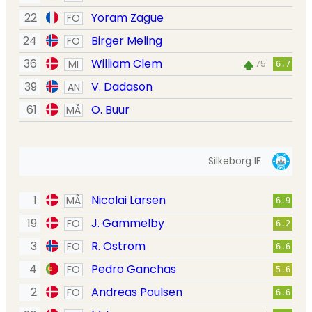
22
Yoram Zague
FO
24
Birger Meling
FO
36
William Clem
MI
75'
6.7
39
V. Dadason
AN
61
O. Buur
MÅ
Silkeborg IF
1
Nicolai Larsen
MÅ
6.9
19
J. Gammelby
FO
6.2
3
R. Ostrom
FO
6.6
4
Pedro Ganchas
FO
5.6
2
Andreas Poulsen
FO
6.6