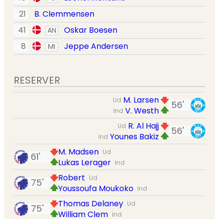
21
B. Clemmensen
41
Oskar Boesen
AN
8
Jeppe Andersen
MI
RESERVER
M. Larsen
Ud
56'
V. Westh
Ind
R. Al Hajj
Ud
56'
Younes Bakiz
Ind
M. Madsen
Ud
61'
Lukas Lerager
Ind
Robert
Ud
75'
Youssoufa Moukoko
Ind
Thomas Delaney
Ud
75'
William Clem
Ind