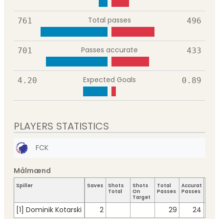
Total passes
761
496
Passes accurate
701
433
Expected Goals
4.20
0.89
PLAYERS STATISTICS
FCK
Målmænd
Spiller
Saves
Shots
Shots
Total
Accurate
Key
Total
On
Passes
Passes
Pass
Target
[1] Dominik Kotarski
2
29
24